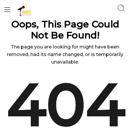
Oops, This Page Could
Not Be Found!
The page you are looking for might have been
removed, had its name changed, or is temporarily
unavailable.
404